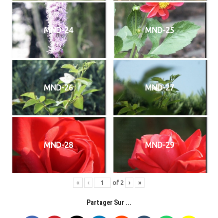
MND-24
MND-25
MND-26
MND-27
MND-28
MND-29
«
‹
of
2
›
»
Partager Sur ...