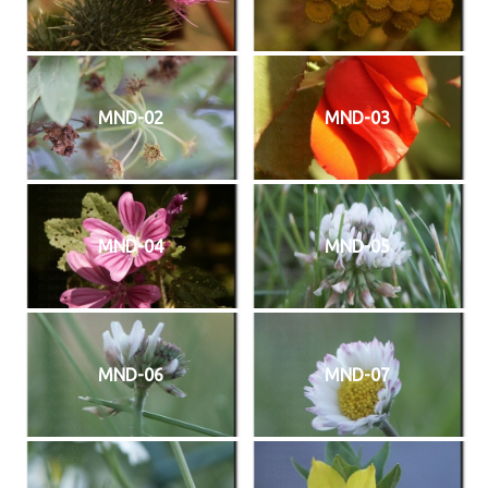
MND-02
MND-03
MND-04
MND-05
MND-06
MND-07