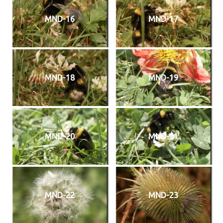
MND-16
MND-17
MND-18
MND-19
MND-20
MND-21
MND-22
MND-23