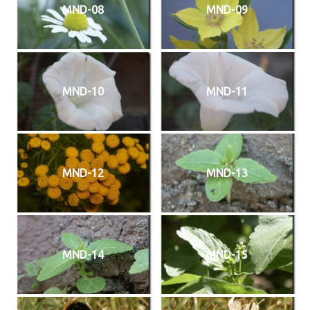
MND-08
MND-09
MND-10
MND-11
MND-12
MND-13
MND-14
MND-15