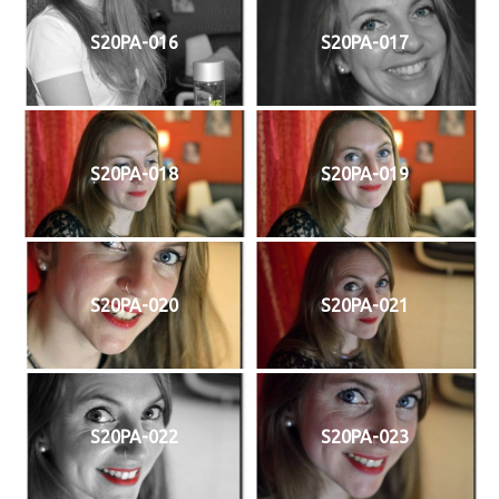
S20PA-016
S20PA-017
S20PA-018
S20PA-019
S20PA-020
S20PA-021
S20PA-022
S20PA-023