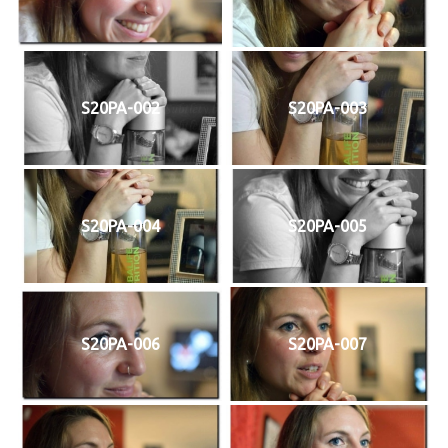
S20PA-002
S20PA-003
S20PA-004
S20PA-005
S20PA-006
S20PA-007