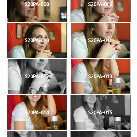
S20PA-008
S20PA-009
S20PA-010
S20PA-011
S20PA-012
S20PA-013
S20PA-014
S20PA-015