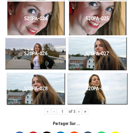
S20PA-024
S20PA-025
S20PA-026
S20PA-027
S20PA-028
S20PA-029
«
‹
of
5
›
»
Partager Sur ...