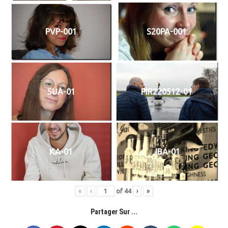
PVP-001
S20PA-001
SUA-01
PIR220512-01
KA-01
JBA-01
«
‹
of
44
›
»
Partager Sur ...