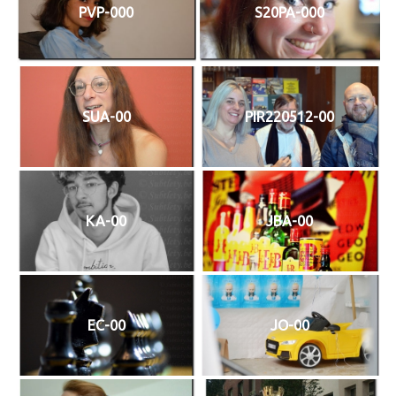
PVP-000
S20PA-000
SUA-00
PIR220512-00
KA-00
JBA-00
EC-00
JO-00