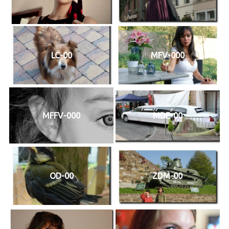
LC-00
MFV-000
MFFV-000
MDE-00
OD-00
ZDM-00