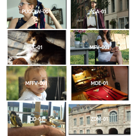
PUGCLW-001
GA-01
LC-01
MFV-001
MFFV-001
MDE-01
OD-01
ZDM-01